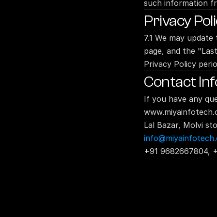
such information f
Privacy Pol
7.1 We may update t
page, and the "Last
Privacy Policy perio
Contact In
If you have any que
www.miyainfotech
Lal Bazar, Molvi s
info@miyainfotech
+91 9682667804, 