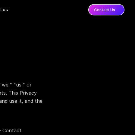
t us
Contact Us
e," "us," or 
ts. This Privacy 
nd use it, and the 
- Contact 