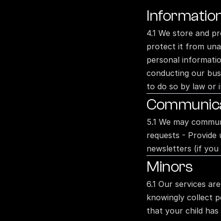
Informatio
4.1 We store and pr
protect it from una
personal information
conducting our busi
to do so by law or i
Communicat
5.1 We may communic
requests - Provide 
newsletters (if you
Minors
6.1 Our services ar
knowingly collect p
that your child has