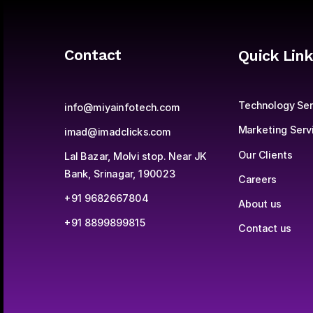
Contact
Quick Link
Technology Ser
info@miyainfotech.com
Marketing Serv
imad@imadclicks.com
Our Clients
Lal Bazar, Molvi stop. Near JK 
Bank, Srinagar, 190023
Careers
+91 9682667804
About us
+91 8899899815
Contact us