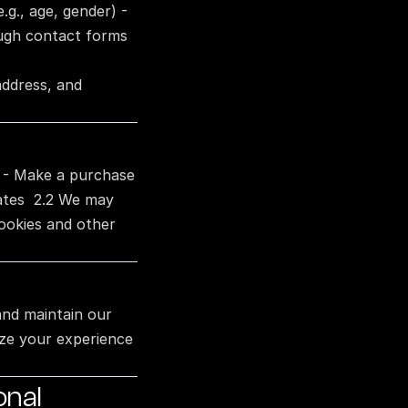
g., age, gender) - 
ough contact forms 
ddress, and 
 - Make a purchase 
ates  2.2 We may 
ookies and other 
and maintain our 
ze your experience 
nal 