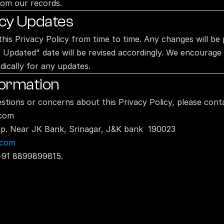
rom our records.
icy Updates
his Privacy Policy from time to time. Any changes will be 
 Updated" date will be revised accordingly. We encourage y
dically for any updates.
formation
stions or concerns about this Privacy Policy, please conta
.com
top. Near JK Bank, Srinagar, J&K bank  190023
.com
+91 8899899815.