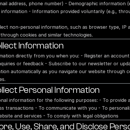
email address, phone number) - Demographic information (e.
 information - Information provided voluntarily (e.g., thr
lect non-personal information, such as browser type, IP a
through cookies and similar technologies.
lect Information
rmation directly from you when you: - Register an account
nquiries or feedback - Subscribe to our newsletter or upd
ation automatically as you navigate our website through c
es.
lect Personal Information
onal information for the following purposes: - To provide 
ss transactions - To communicate with you - To personali
bsite and services - To comply with legal obligations
e, Use, Share, and Disclose Perso