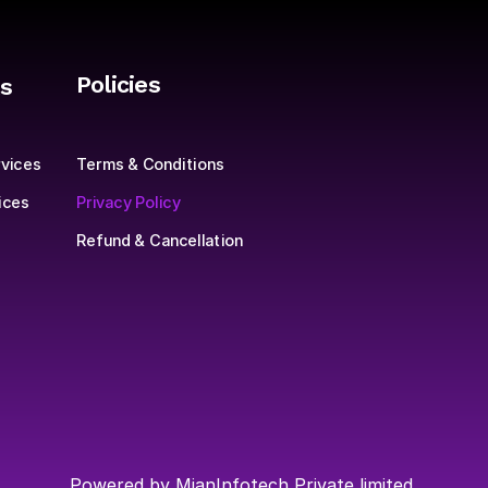
Policies
s
Sign up to
Terms & Conditions
vices
product.
Privacy Policy
ices
Refund & Cancellation
Powered by MianInfotech Private limited 