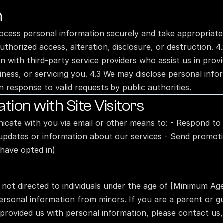
n
ocess personal information securely and take appropriate
uthorized access, alteration, disclosure, or destruction. 4
 with third-party service providers who assist us in provid
ness, or servicing you. 4.3 We may disclose personal inform
n response to valid requests by public authorities.
ion with Site Visitors
ate with you via email or other means to: - Respond to in
updates or information about our services - Send promotio
 have opted in)
e not directed to individuals under the age of [Minimum Age
ersonal information from minors. If you are a parent or gu
 provided us with personal information, please contact us, 