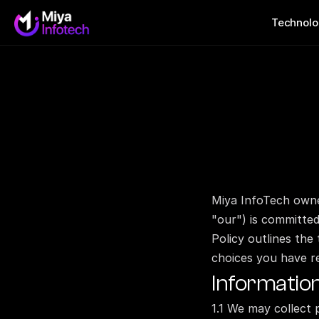
Technolo
Miya InfoTech own
"our") is committed 
Policy outlines the
choices you have r
Informatio
1.1 We may collect 