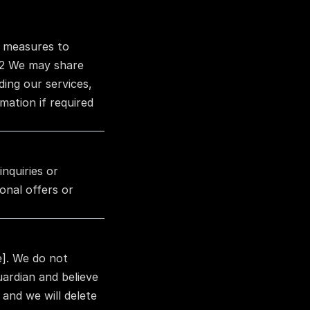
 measures to 
.2 We may share 
ing our services, 
ation if required 
quiries or 
nal offers or 
]. We do not 
ardian and believe 
and we will delete 