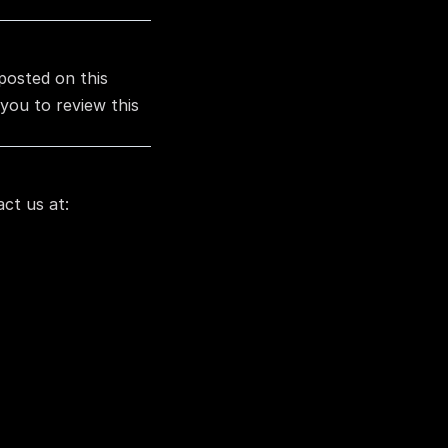
posted on this 
ou to review this 
ct us at: