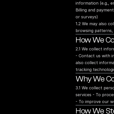
information (e.g., 
Billing and payment
or surveys)
1.2 We may also col
browsing patterns, 
How We Col
2.1 We collect info
- Contact us with i
also collect inform
tracking technologi
Why We Col
3.1 We collect pers
services - To proce
- To improve our we
How We Stor