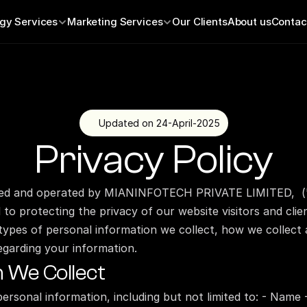
gy Services
Marketing Services
Our Clients
About us
Contac
Updated on 24-April-2025
Privacy Policy
ed and operated by MIANINFOTECH PRIVATE LIMITED,  ("w
to protecting the privacy of our website visitors and clien
 types of personal information we collect, how we collect a
egarding your information.
n We Collect
personal information, including but not limited to: - Name 